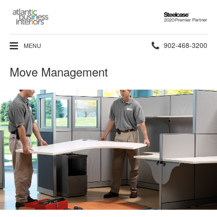
Steelcase
2020
Premier
Phone
902-468-3200
MENU
Partner
number:
Move Management