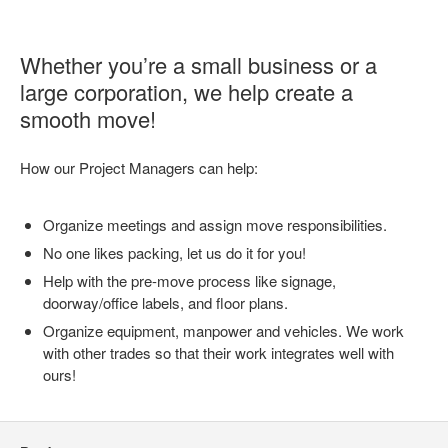
Whether you’re a small business or a
large corporation, we help create a
smooth move!
How our Project Managers can help:
Organize meetings and assign move responsibilities.
No one likes packing, let us do it for you!
Help with the pre-move process like signage,
doorway/office labels, and floor plans.
Organize equipment, manpower and vehicles. We work
with other trades so that their work integrates well with
ours!
Secondary
Navigation