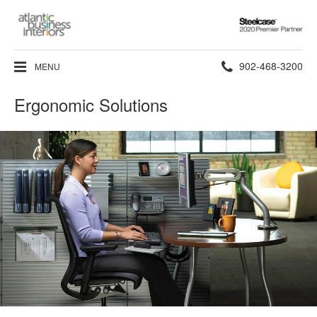
Steelcase
2020
Premier
Phone
902-468-3200
MENU
Partner
number:
Ergonomic Solutions