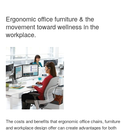
Ergonomic office furniture & the
movement toward wellness in the
workplace.
The costs and benefits that ergonomic office chairs, furniture
and workplace design offer can create advantages for both