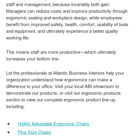
staff and management, because invariably both gain.
Managers can reduce costs and improve productivity through
ergonomic seating and workplace design, while employees
benefit from improved safety, health, comfort, usability of tools
and equipment, and ultimately experience a better quality
working life.
This means staff are more productive—which ultimately
increases your bottom line.
Let the professionals at Atlantic Business Interiors help your
organization understand how ergonomics can make a
difference to your office. Visit your local ABI showroom to
demonstrate our products, or visit our ergonomic products
section to view our complete ergonomic product line-up,
including:
Highly Adjustable Ergonomic Chairs
Plus Size Chairs