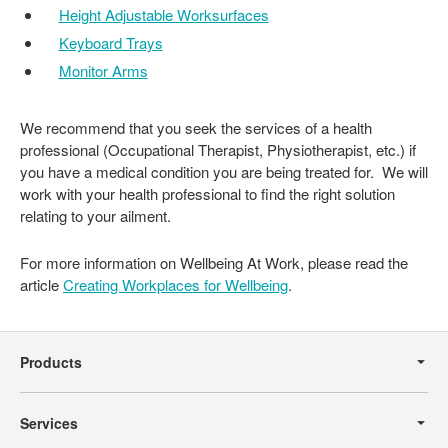
Height Adjustable Worksurfaces
Keyboard Trays
Monitor Arms
We recommend that you seek the services of a health
professional (Occupational Therapist, Physiotherapist, etc.) if
you have a medical condition you are being treated for. We will
work with your health professional to find the right solution
relating to your ailment.
For more information on Wellbeing At Work, please read the
article
Creating Workplaces for Wellbeing
.
Secondary
Navigation
Products
Services