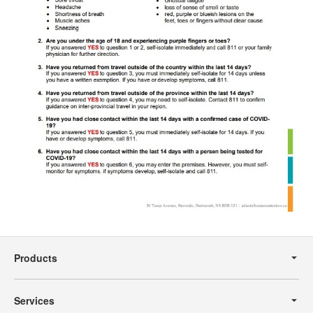
Secondary
Navigation
Products
Services