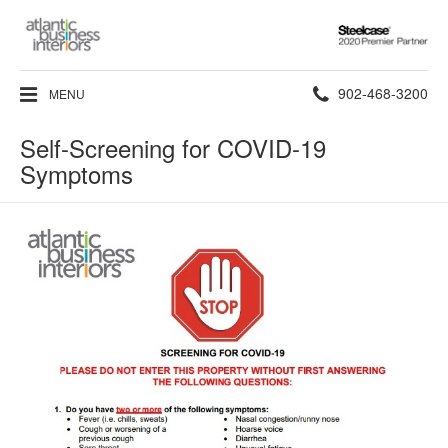
Steelcase
2020
Premier
Phone
902-468-3200
MENU
Partner
number:
Self-Screening for COVID-19
Symptoms