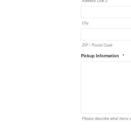
Address Line 2
City
ZIP / Postal Code
Req
Pickup Information
*
Please describe what items w