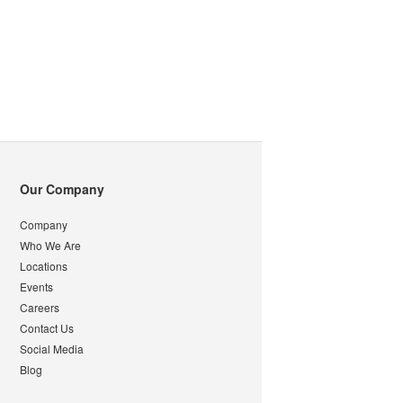
Our Company
Company
Who We Are
Locations
Events
Careers
Contact Us
Social Media
Blog