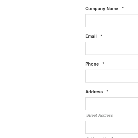
Requir
Company Name
*
Required
Email
*
Required
Phone
*
Required
Address
*
Street Address