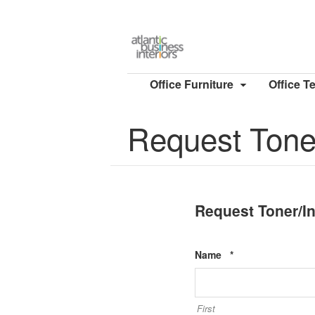
Office Furniture
Office T
Request Toner
Request Toner/I
Required
Name
*
First