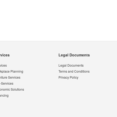
rvices
Legal Documents
vices
Legal Documents
kplace Planning
Terms and Conditions
niture Services
Privacy Policy
-Services
onomic Solutions
ancing