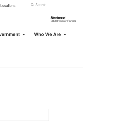
Search
Submit
Locations
Search
Steelcase
2020
Premier
overnment
Who We Are
Partner