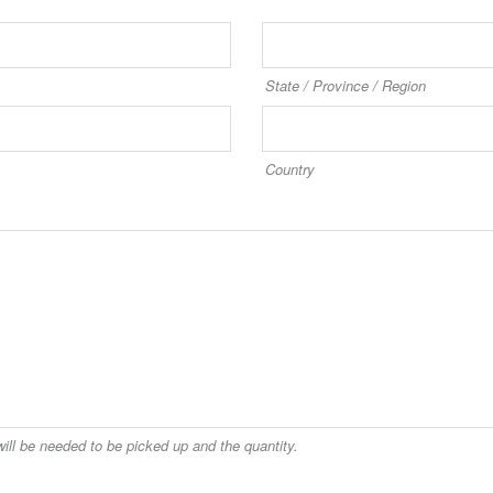
State / Province / Region
Country
uired
ill be needed to be picked up and the quantity.