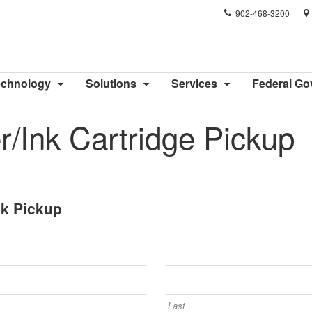
Phone
902-468-3200
number:
echnology
Solutions
Services
Federal G
/Ink Cartridge Pickup
nk Pickup
Last