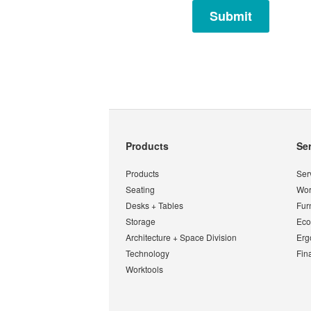
Secondary
Products
Se
Navigation
Products
Ser
Seating
Wor
Desks + Tables
Fur
Storage
Eco
Architecture + Space Division
Erg
Technology
Fin
Worktools