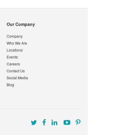
Our Company
Company
Who We Are
Locations
Events
Careers
Contact Us
Social Media
Blog
Follow
Follow
Follow
Follow
Follow
us
us
us
us
us