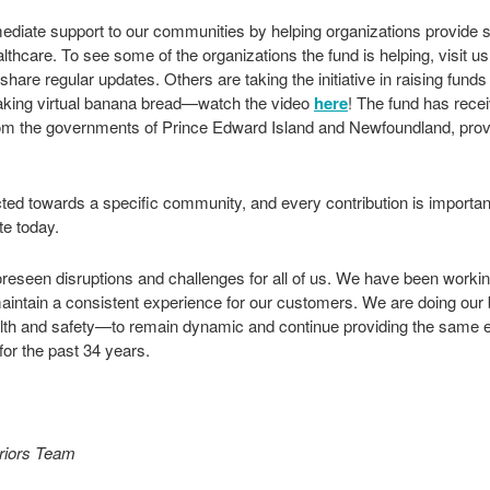
diate support to our communities by helping organizations provide sa
thcare. To see some of the organizations the fund is helping, visit u
hare regular updates. Others are taking the initiative in raising funds
king virtual banana bread—watch the video
here
! The fund has rece
om the governments of Prince Edward Island and Newfoundland, proving
ted towards a specific community, and every contribution is important
te today.
reseen disruptions and challenges for all of us. We have been workin
maintain a consistent experience for our customers. We are doing our 
th and safety—to remain dynamic and continue providing the same ex
or the past 34 years.
eriors Team