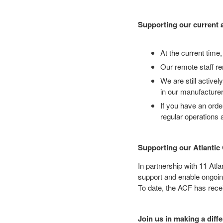
Supporting our current 
At the current time,
Our remote staff re
We are still active
in our manufacture
If you have an orde
regular operations
Supporting our Atlanti
In partnership with 11 At
support and enable ongoin
To date, the ACF has recei
Join us in making a diff