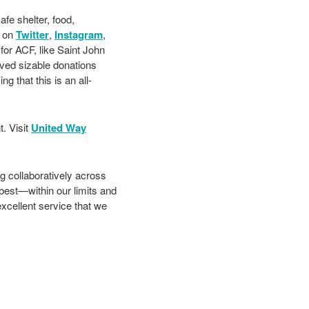
fe shelter, food,
s on
Twitter
,
Instagram
,
 for ACF, like Saint John
ived sizable donations
 that this is an all-
. Visit
United Way
g collaboratively across
best—within our limits and
cellent service that we