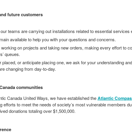
and future customers
 our teams are carrying out installations related to essential services 
main available to help you with your questions and concerns.
ly working on projects and taking new orders, making every effort to c
rs’ queues.
r placed, or anticipate placing one, we ask for your understanding and
 are changing from day-to-day.
c Canada communities
lantic Canada United Ways, we have established the
Atlantic Compas
g efforts to meet the needs of society’s most vulnerable members du
ved donations totaling over $1,500,000.
erence