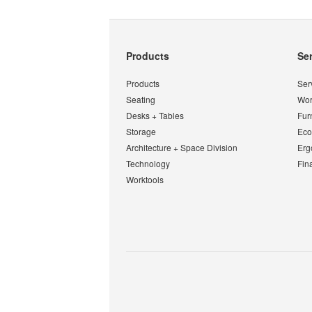
Secondary
Products
Se
Navigation
Products
Ser
Seating
Wor
Desks + Tables
Fur
Storage
Eco
Architecture + Space Division
Erg
Technology
Fin
Worktools