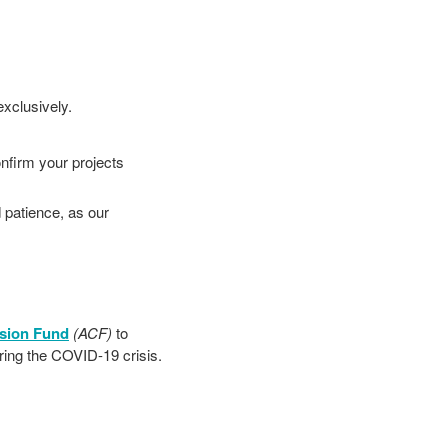
exclusively.
onfirm your projects
 patience, as our
sion Fund
(ACF)
to
ring the COVID-19 crisis.