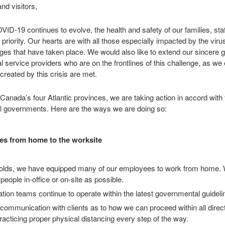
nd visitors,
VID-19 continues to evolve, the health and safety of our families, st
riority. Our hearts are with all those especially impacted by the virus
s that have taken place. We would also like to extend our sincere gr
l service providers who are on the frontlines of this challenge, as we
created by this crisis are met.
anada’s four Atlantic provinces, we are taking action in accord with 
ial governments. Here are the ways we are doing so:
es from home to the worksite
nfolds, we have equipped many of our employees to work from home. 
people in-office or on-site as possible.
llation teams continue to operate within the latest governmental guidel
communication with clients as to how we can proceed within all direc
practicing proper physical distancing every step of the way.