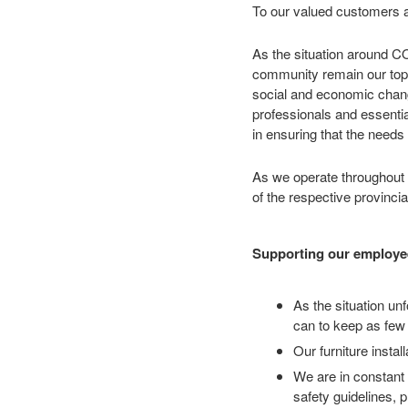
To our valued customers a
As the situation around CO
community remain our top p
social and economic change
professionals and essentia
in ensuring that the needs 
As we operate throughout C
of the respective provinc
Supporting our employe
As the situation u
can to keep as few 
Our furniture insta
We are in constant 
safety guidelines, 