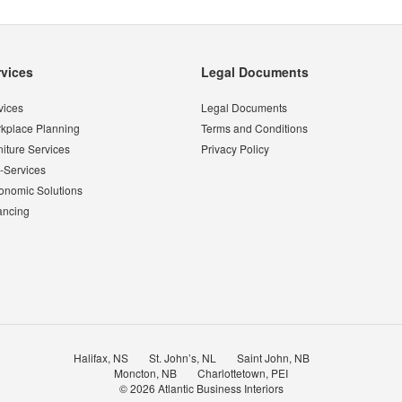
rvices
Legal Documents
vices
Legal Documents
kplace Planning
Terms and Conditions
niture Services
Privacy Policy
-Services
onomic Solutions
ancing
Halifax, NS
St. John’s, NL
Saint John, NB
Moncton, NB
Charlottetown, PEI
© 2026
Atlantic Business Interiors