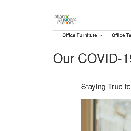
Office Furniture
Office T
Our COVID-1
Staying True t