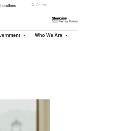
Search
Submit
Locations
Search
Steelcase
2020
Premier
overnment
Who We Are
Partner