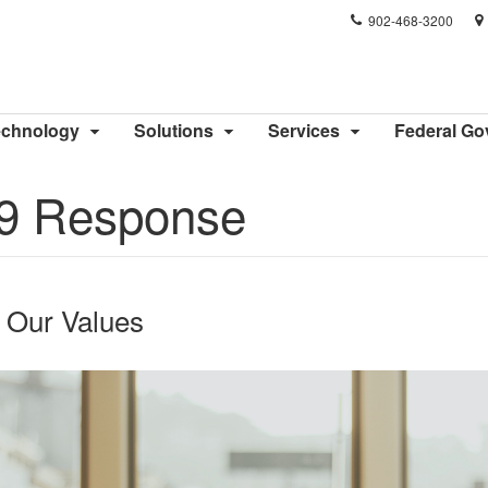
Phone
902-468-3200
number:
echnology
Solutions
Services
Federal G
9 Response
o Our Values