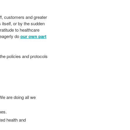
aff, customers and greater
 itself, or by the sudden
atitude to healthcare
 eagerly do
our own part
the policies and protocols
We are doing all we
ines.
ted health and