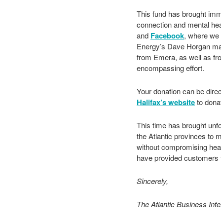
This fund has brought imme
connection and mental heal
and
Facebook
, where we s
Energy’s Dave Horgan ma
from Emera, as well as fr
encompassing effort.
Your donation can be direc
Halifax’s website
to dona
This time has brought unfo
the Atlantic provinces to 
without compromising heal
have provided customers f
Sincerely,
The Atlantic Business Int